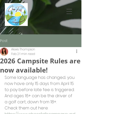
Post
Alexis Thompson
Feb 2
1 min read
2026 Campsite Rules are
now available!
Some language has changed... you 
now have only 15 days from April 15 
to pay before late fee is triggered. 
And ages 16+ can be the driver of 
a golf cart, down from 18+.
Check them out here: 