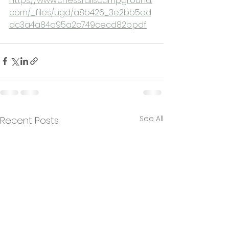
https://www.chessfallscampground.
com/_files/ugd/a8b426_3e2bb5ed
dc3a4a84a95a2c749cecd82b.pdf
See All
Recent Posts