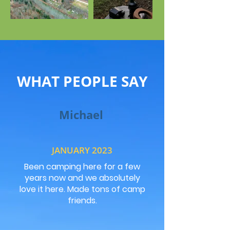
WHAT PEOPLE SAY
Michael
JANUARY 2023
Been camping here for a few
years now and we absolutely
love it here. Made tons of camp
friends.