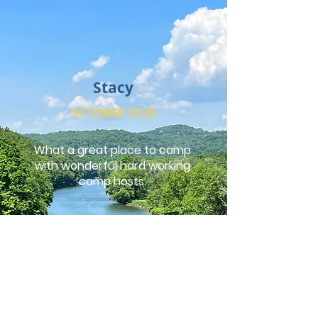
Stacy
OCTOBER 2020
What a great place to camp
with wonderful hard working
camp hosts.
Andrea