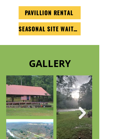
PAVILLION RENTAL
SEASONAL SITE WAITLIST
GALLERY