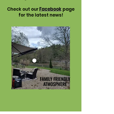
Check out our
Facebook
page
for the latest news!
FAMILY FRIENDLY
ATMOSPHERE