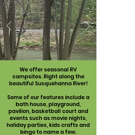
We offer seasonal RV
campsites. Right along the
beautiful Susquehanna River!
Some of our features include a
bath house, playground,
pavilion, basketball court and
events such as movie nights,
holiday parties, kids crafts and
bingo to name a few.