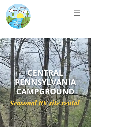
CENTRAL
PENNSYLVANIA
CAMPGROUND
Seasonal RV site rental